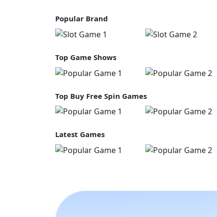
Popular Brand
Top Game Shows
Top Buy Free Spin Games
Latest Games