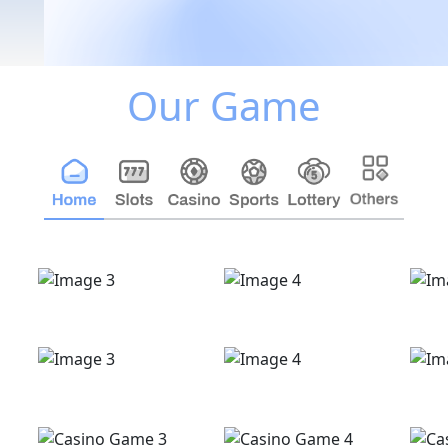
Our Game