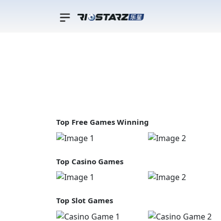
Top Free Games Winning
Top Casino Games
Top Slot Games