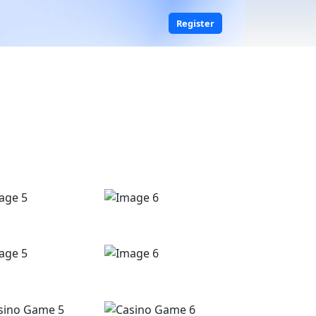
Register