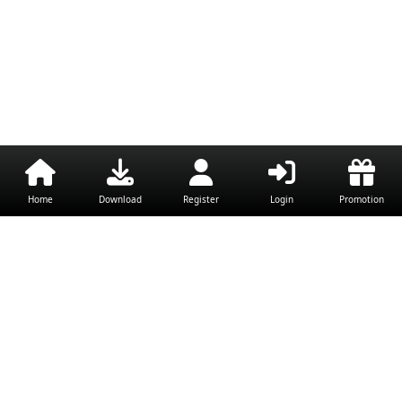
Home
Download
Register
Login
Promotion