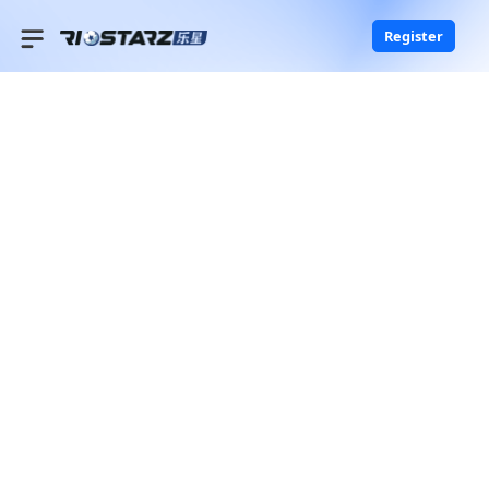
Register